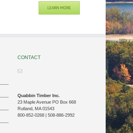
LEARN MORE
CONTACT
Quabbin Timber Inc.
23 Maple Avenue PO Box 668
Rutland, MA 01543
800-852-0268 | 508-886-2992