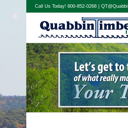
Call Us Today! 800-852-0268
|
QT@Quabbi