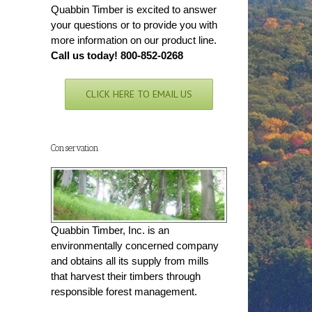
Quabbin Timber is excited to answer
your questions or to provide you with
more information on our product line.
Call us today! 800-852-0268
CLICK HERE TO EMAIL US
Conservation
Quabbin Timber, Inc. is an
environmentally concerned company
and obtains all its supply from mills
that harvest their timbers through
responsible forest management.