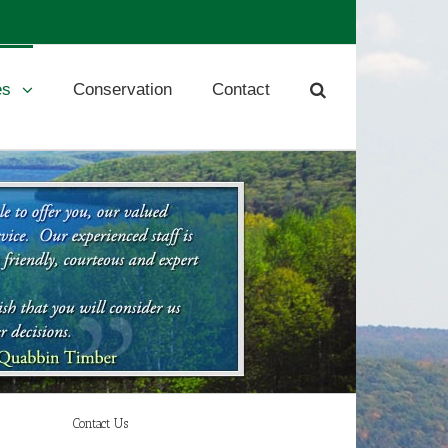
es
Conservation
Contact
Contact Us