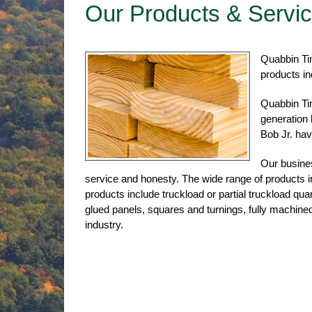
Our Products & Servi
Quabbin Tim
products in
Quabbin Ti
generation
Bob Jr. have
Our busines
service and honesty. The wide range of products i
products include truckload or partial truckload qu
glued panels, squares and turnings, fully machine
industry.