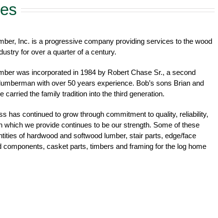
ces
ber, Inc. is a progressive company providing services to the wood
dustry for over a quarter of a century.
mber was incorporated in 1984 by Robert Chase Sr., a second
 lumberman with over 50 years experience. Bob’s sons Brian and
 carried the family tradition into the third generation.
s has continued to grow through commitment to quality, reliability,
n which we provide continues to be our strength. Some of these
antities of hardwood and softwood lumber, stair parts, edge/face
d components, casket parts, timbers and framing for the log home