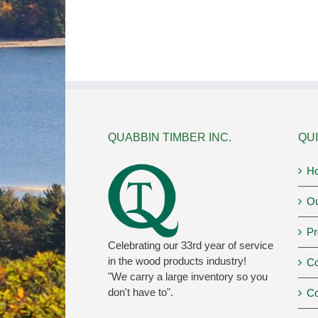
QUABBIN TIMBER INC.
QUI
H
Ou
Pr
Celebrating our 33rd year of service
in the wood products industry!
Co
"We carry a large inventory so you
don't have to".
Co