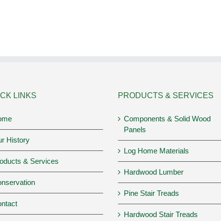
CK LINKS
PRODUCTS & SERVICES
ome
Components & Solid Wood
Panels
r History
Log Home Materials
oducts & Services
Hardwood Lumber
nservation
Pine Stair Treads
ntact
Hardwood Stair Treads