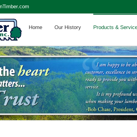
nTimber.com
Home
Our History
Products & Servic