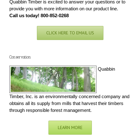
Quabbin Timber is excited to answer your questions or to
provide you with more information on our product line.
Call us today! 800-852-0268
CLICK HERE TO EMAIL US
Conservation
Quabbin
Timber, Inc. is an environmentally concerned company and
obtains all its supply from mills that harvest their timbers
through responsible forest management.
LEARN MORE