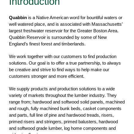
Introduction
Quabbin
is a Native American word for bountiful waters or
well watered place, and is associated with Massachusetts’
largest freshwater reservoir for the Greater Boston Area.
Quabbin Reservoir is surrounded by some of New
England’s finest forest and timberlands.
We work together with our customers to find production
solutions. Our goal is to offer a true partnership, to always
be creative and strive to find ways to help make our
customers stronger and more efficient.
We supply products and production solutions to a wide
variety of markets throughout the lumber industry. They
range from; hardwood and softwood solid panels, machined
and rough, fully machined bunk beds, casket components
and parts, full line of pine and hardwood treads, risers,
primed risers and stringers, primed balusters, hardwood
and softwood grade lumber, log home components and