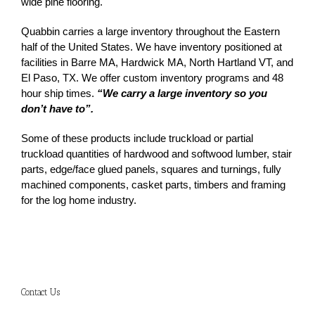
wide pine flooring.
Quabbin carries a large inventory throughout the Eastern
half of the United States. We have inventory positioned at
facilities in Barre MA, Hardwick MA, North Hartland VT, and
El Paso, TX. We offer custom inventory programs and 48
hour ship times.
“We carry a large inventory so you
don’t have to”.
Some of these products include truckload or partial
truckload quantities of hardwood and softwood lumber, stair
parts, edge/face glued panels, squares and turnings, fully
machined components, casket parts, timbers and framing
for the log home industry.
Contact Us