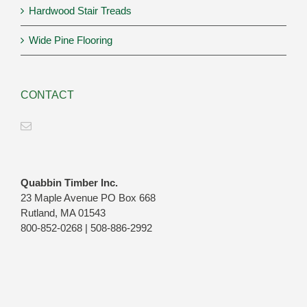
Hardwood Stair Treads
Wide Pine Flooring
CONTACT
Quabbin Timber Inc.
23 Maple Avenue PO Box 668
Rutland, MA 01543
800-852-0268 | 508-886-2992