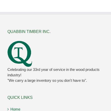
QUABBIN TIMBER INC.
Celebrating our 33rd year of service in the wood products
industry!
"We carry a large inventory so you don't have to".
QUICK LINKS
Home