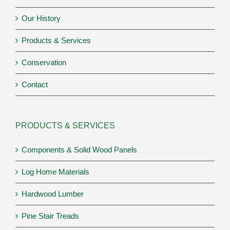
Our History
Products & Services
Conservation
Contact
PRODUCTS & SERVICES
Components & Solid Wood Panels
Log Home Materials
Hardwood Lumber
Pine Stair Treads