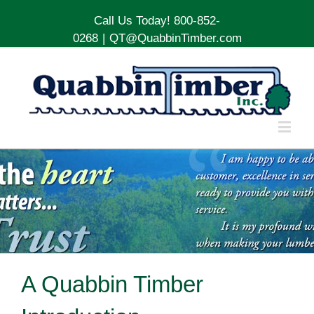
Call Us Today! 800-852-
0268
|
QT@QuabbinTimber.com
A Quabbin Timber