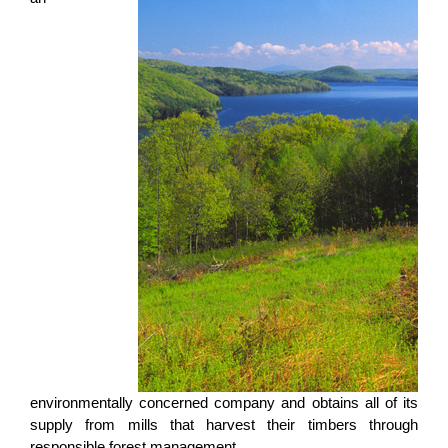
environmentally concerned company and obtains all of its
supply from mills that harvest their timbers through
responsible forest management.