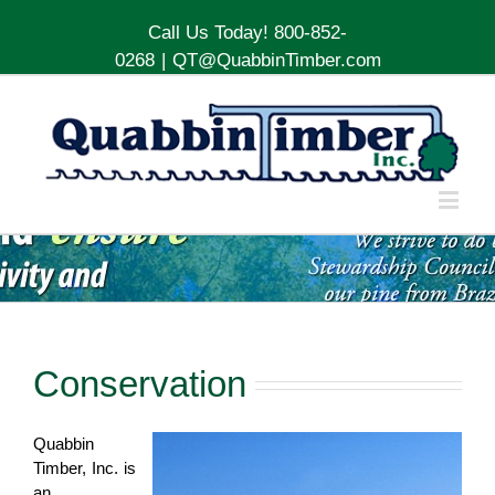
Call Us Today! 800-852-
0268
|
QT@QuabbinTimber.com
Conservation
Quabbin
Timber, Inc. is
an