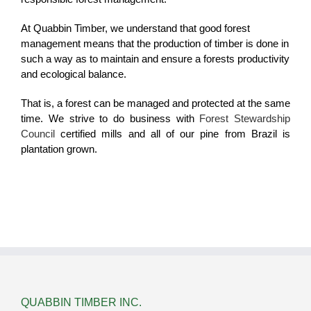
At Quabbin Timber, we understand that good forest
management means that the production of timber is done in
such a way as to maintain and ensure a forests productivity
and ecological balance.
That is, a forest can be managed and protected at the same
time. We strive to do business with
Forest Stewardship
Council
certified mills and all of our pine from Brazil is
plantation grown.
QUABBIN TIMBER INC.