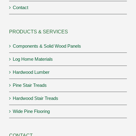
Contact
PRODUCTS & SERVICES
Components & Solid Wood Panels
Log Home Materials
Hardwood Lumber
Pine Stair Treads
Hardwood Stair Treads
Wide Pine Flooring
CONTACT