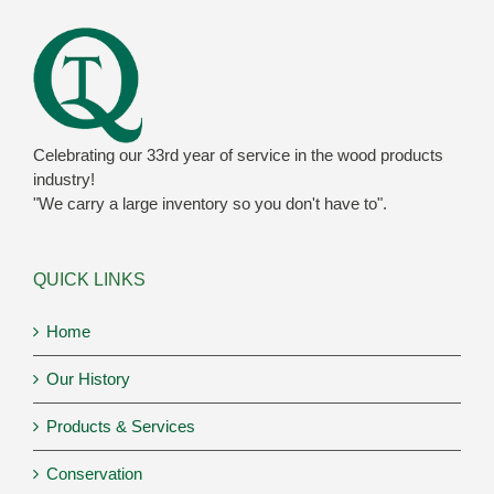
Celebrating our 33rd year of service in the wood products
industry!
"We carry a large inventory so you don't have to".
QUICK LINKS
Home
Our History
Products & Services
Conservation