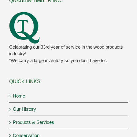
QUABBIN TIMBER INC.
Celebrating our 33rd year of service in the wood products
industry!
"We carry a large inventory so you don't have to".
QUICK LINKS
Home
Our History
Products & Services
Conservation