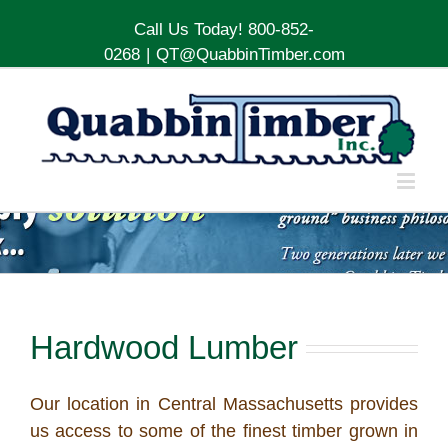
Call Us Today! 800-852-
0268
|
QT@QuabbinTimber.com
Hardwood Lumber
Our location in Central Massachusetts provides
us access to some of the finest timber grown in