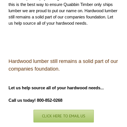
this is the best way to ensure Quabbin Timber only ships
lumber we are proud to put our name on. Hardwood lumber
still remains a solid part of our companies foundation. Let
us help source all of your hardwood needs.
Hardwood lumber still remains a solid part of our
companies foundation.
Let us help source all of your hardwood needs...
Call us today! 800-852-0268
CLICK HERE TO EMAIL US