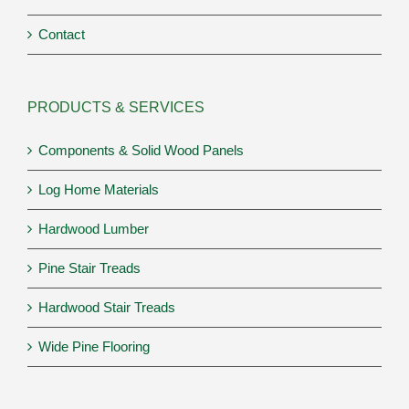
Contact
PRODUCTS & SERVICES
Components & Solid Wood Panels
Log Home Materials
Hardwood Lumber
Pine Stair Treads
Hardwood Stair Treads
Wide Pine Flooring