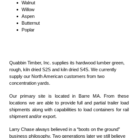
Walnut
Willow
Aspen
Butternut
Poplar
Quabbin Timber, Inc. supplies its hardwood lumber green,
rough, kiln dried S2S and kiln dried S4S. We currently
supply our North American customers from two
concentration yards.
Our primary site is located in Barre MA. From these
locations we are able to provide full and partial trailer load
shipments along with capabilities to load containers for rail
shipment and/or export.
Larry Chase always believed in a “boots on the ground”
business philosophy. Two generations later we still believe