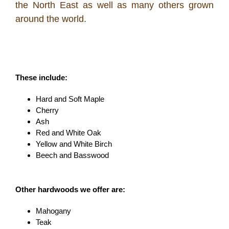
the North East as well as many others grown
around the world.
These include:
Hard and Soft Maple
Cherry
Ash
Red and White Oak
Yellow and White Birch
Beech and Basswood
Other hardwoods we offer are:
Mahogany
Teak