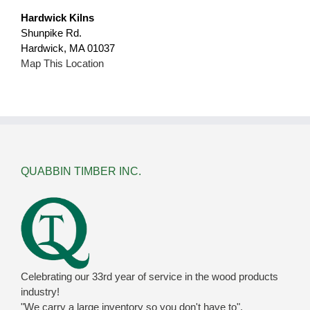
Hardwick Kilns
Shunpike Rd.
Hardwick, MA 01037
Map This Location
QUABBIN TIMBER INC.
Celebrating our 33rd year of service in the wood products
industry!
"We carry a large inventory so you don't have to".