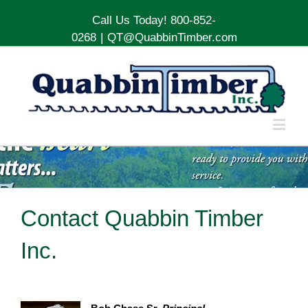
Call Us Today! 800-852-
0268
|
QT@QuabbinTimber.com
Contact Quabbin Timber
Inc.