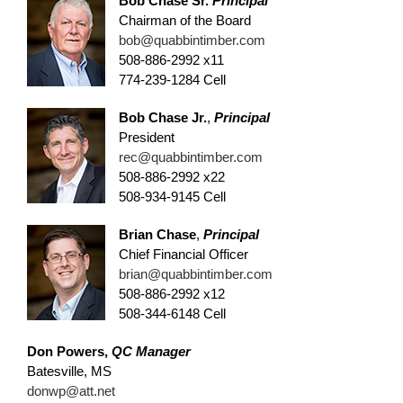
Bob Chase Sr.
Principal
Chairman of the Board
bob@quabbintimber.com
508-886-2992 x11
774-239-1284 Cell
Bob Chase Jr.
,
Principal
President
rec@quabbintimber.com
508-886-2992 x22
508-934-9145 Cell
Brian Chase
,
Principal
Chief Financial Officer
brian@quabbintimber.com
508-886-2992 x12
508-344-6148 Cell
Don Powers,
QC Manager
Batesville, MS
donwp@att.net