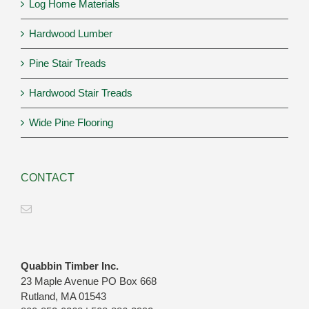
Log Home Materials
Hardwood Lumber
Pine Stair Treads
Hardwood Stair Treads
Wide Pine Flooring
CONTACT
Quabbin Timber Inc.
23 Maple Avenue PO Box 668
Rutland, MA 01543