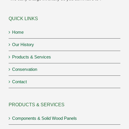
QUICK LINKS
Home
Our History
Products & Services
Conservation
Contact
PRODUCTS & SERVICES
Components & Solid Wood Panels