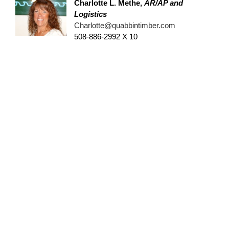
Charlotte L. Methe
,
AR/AP and
Logistics
Charlotte@quabbintimber.com
508-886-2992 X 10