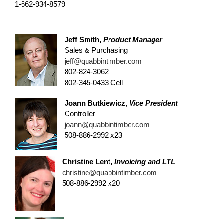
1-662-934-8579
Jeff Smith,
Product Manager
Sales & Purchasing
jeff@quabbintimber.com
802-824-3062
802-345-0433 Cell
Joann Butkiewicz,
Vice President
Controller
joann@quabbintimber.com
508-886-2992 x23
Christine Lent,
Invoicing and LTL
christine@quabbintimber.com
508-886-2992 x20