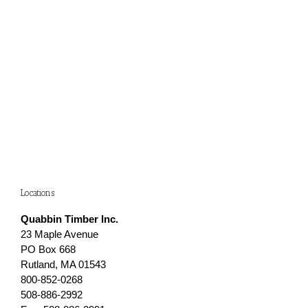
Locations
Quabbin Timber Inc.
23 Maple Avenue
PO Box 668
Rutland, MA 01543
800-852-0268
508-886-2992