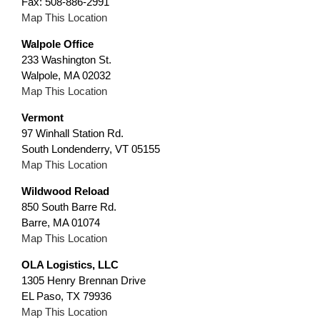
Fax: 508-886-2991
Map This Location
Walpole Office
233 Washington St.
Walpole, MA 02032
Map This Location
Vermont
97 Winhall Station Rd.
South Londenderry, VT 05155
Map This Location
Wildwood Reload
850 South Barre Rd.
Barre, MA 01074
Map This Location
OLA Logistics, LLC
1305 Henry Brennan Drive
EL Paso, TX 79936
Map This Location