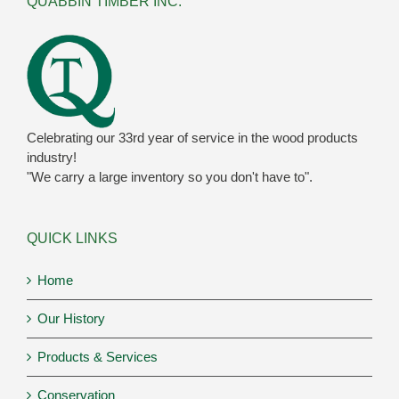
QUABBIN TIMBER INC.
Celebrating our 33rd year of service in the wood products
industry!
"We carry a large inventory so you don't have to".
QUICK LINKS
Home
Our History
Products & Services
Conservation