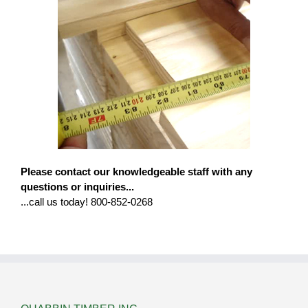
Please contact our knowledgeable staff with any
questions or inquiries...
...call us today! 800-852-0268