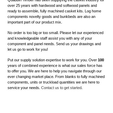
over 25 years with hardwood and softwood panels and
ready to assemble, fully machined casket kits. Log home
components novelty goods and bunkbeds are also an
important part of our product mix.
No order is too big or too small. Please let our experienced
and knowledgeable staff assist you with any of your
component and panel needs. Send us your drawings and
let us go to work for you!
Put our supply solution expertise to work for you. Over
100
years of combined experience is what our sales force has
to offer you. We are here to help you navigate through our
ever changing market place. From blanks to fully machined
components, units or truckload quantities we are here to
service your needs.
Contact us to get started
.