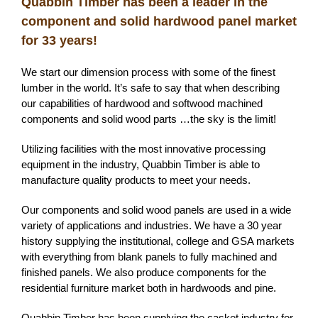
Quabbin Timber has been a leader in the
component and solid hardwood panel market
for 33
years
!
We start our dimension process with some of the finest
lumber in the world. It’s safe to say that when describing
our capabilities of hardwood and softwood machined
components and solid wood parts …the sky is the limit!
Utilizing facilities with the most innovative processing
equipment in the industry, Quabbin Timber is able to
manufacture quality products to meet your needs.
Our components and solid wood panels are used in a wide
variety of applications and industries. We have a 30 year
history supplying the institutional, college and GSA markets
with everything from blank panels to fully machined and
finished panels. We also produce components for the
residential furniture market both in hardwoods and pine.
Quabbin Timber has been supplying the casket industry for