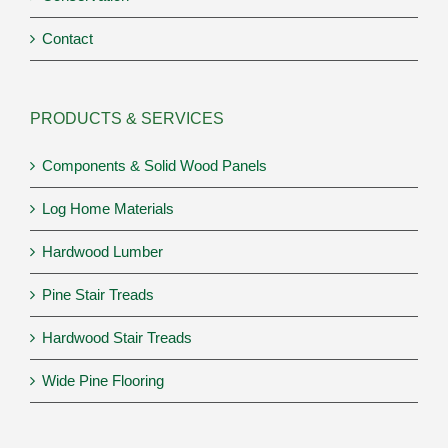
Contact
PRODUCTS & SERVICES
Components & Solid Wood Panels
Log Home Materials
Hardwood Lumber
Pine Stair Treads
Hardwood Stair Treads
Wide Pine Flooring