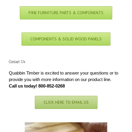
PINE FURNITURE PARTS & COMPONENTS
COMPONENTS & SOLID WOOD PANELS
Contact Us
Quabbin Timber is excited to answer your questions or to
provide you with more information on our product line.
Call us today! 800-852-0268
CLICK HERE TO EMAIL US