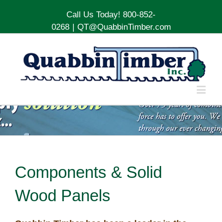
Call Us Today! 800-852-
0268
|
QT@QuabbinTimber.com
Components & Solid
Wood Panels