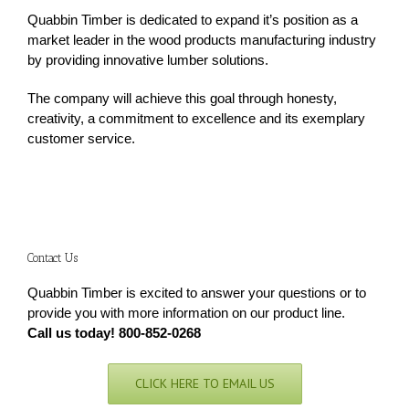
Quabbin Timber is dedicated to expand it’s position as a
market leader in the wood products manufacturing industry
by providing innovative lumber solutions.
The company will achieve this goal through honesty,
creativity, a commitment to excellence and its exemplary
customer service.
Contact Us
Quabbin Timber is excited to answer your questions or to
provide you with more information on our product line.
Call us today! 800-852-0268
CLICK HERE TO EMAIL US