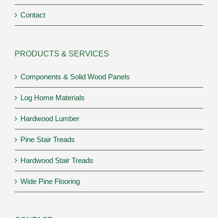
Contact
PRODUCTS & SERVICES
Components & Solid Wood Panels
Log Home Materials
Hardwood Lumber
Pine Stair Treads
Hardwood Stair Treads
Wide Pine Flooring