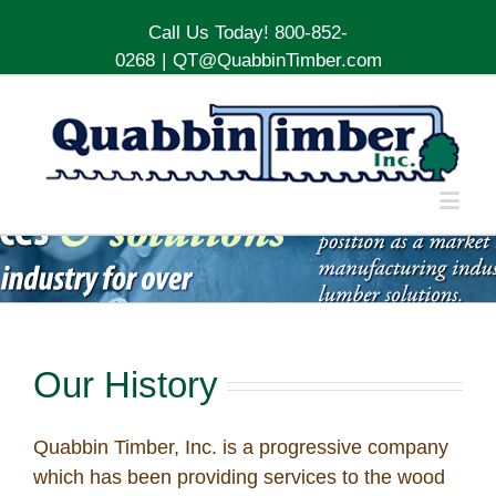
Call Us Today! 800-852-
0268
|
QT@QuabbinTimber.com
Our History
Quabbin Timber, Inc. is a progressive company
which has been providing services to the wood