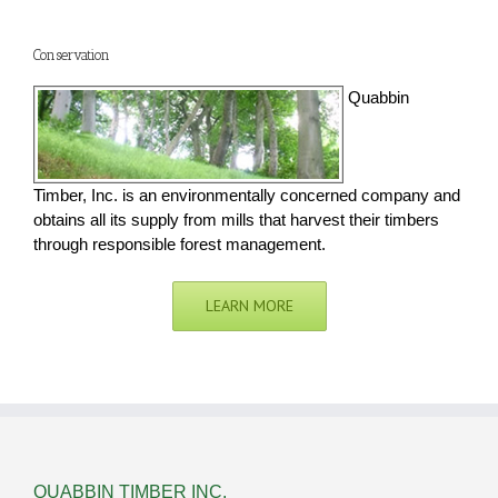
Conservation
Quabbin
Timber, Inc. is an environmentally concerned company and
obtains all its supply from mills that harvest their timbers
through responsible forest management.
LEARN MORE
QUABBIN TIMBER INC.