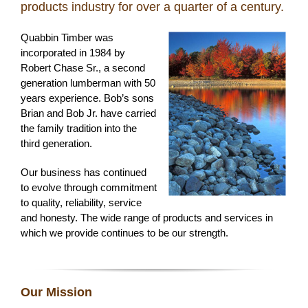
products industry for over a quarter of a century.
Quabbin Timber was
incorporated in 1984 by
Robert Chase Sr., a second
generation lumberman with 50
years experience. Bob’s sons
Brian and Bob Jr. have carried
the family tradition into the
third generation.
Our business has continued
to evolve through commitment
to quality, reliability, service
and honesty. The wide range of products and services in
which we provide continues to be our strength.
Our Mission