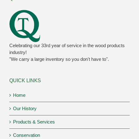
Celebrating our 33rd year of service in the wood products
industry!
"We carry a large inventory so you don't have to".
QUICK LINKS
Home
Our History
Products & Services
Conservation